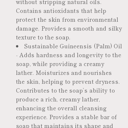
without stripping natural oils.
Contains antioxidants that help
protect the skin from environmental
damage. Provides a smooth and silky
texture to the soap.
Sustainable Guineensis (Palm) Oil
- Adds hardness and longevity to the
soap, while providing a creamy
lather. Moisturizes and nourishes
the skin, helping to prevent dryness.
Contributes to the soap’s ability to
produce a rich, creamy lather,
enhancing the overall cleansing
experience. Provides a stable bar of
soap that maintains its shape and