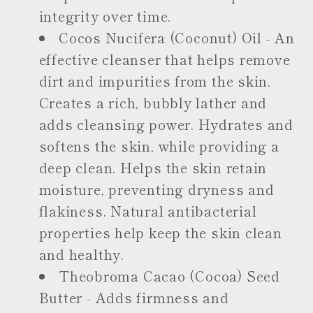
integrity over time.
Cocos Nucifera (Coconut) Oil - An
effective cleanser that helps remove
dirt and impurities from the skin.
Creates a rich, bubbly lather and
adds cleansing power. Hydrates and
softens the skin, while providing a
deep clean. Helps the skin retain
moisture, preventing dryness and
flakiness. Natural antibacterial
properties help keep the skin clean
and healthy.
Theobroma Cacao (Cocoa) Seed
Butter - Adds firmness and