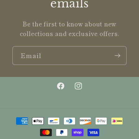
emails
Be the first to know about new
collections and exclusive offers.
Email
Facebook
Instagram
Payment
methods