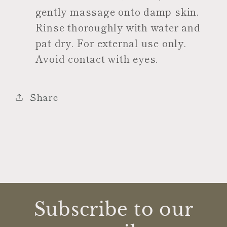
gently massage onto damp skin.
Rinse thoroughly with water and
pat dry. For external use only.
Avoid contact with eyes.
Share
Subscribe to our