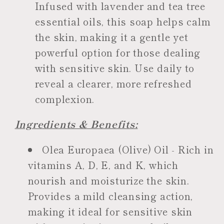
Infused with lavender and tea tree
essential oils, this soap helps calm
the skin, making it a gentle yet
powerful option for those dealing
with sensitive skin. Use daily to
reveal a clearer, more refreshed
complexion.
Ingredients & Benefits:
Olea Europaea (Olive) Oil - Rich in
vitamins A, D, E, and K, which
nourish and moisturize the skin.
Provides a mild cleansing action,
making it ideal for sensitive skin