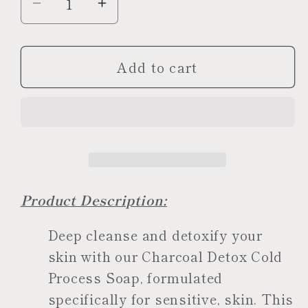
Decrease
Increase
quantity
quantity
for
for
Add to cart
Charcoal
Charcoal
Detox
Detox
Soap
Soap
Product Description:
Deep cleanse and detoxify your
skin with our Charcoal Detox Cold
Process Soap, formulated
specifically for sensitive, skin. This