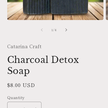
Open
O
media
m
1
2
of
1
/
4
in
in
modal
m
Catarina Craft
Charcoal Detox
Soap
Regular
$8.00 USD
price
Quantity