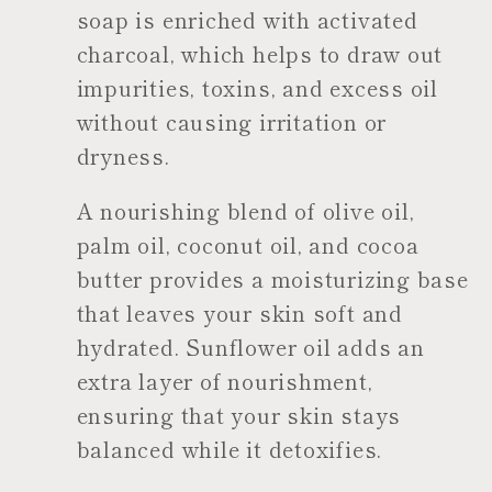
soap is enriched with activated
charcoal, which helps to draw out
impurities, toxins, and excess oil
without causing irritation or
dryness.
A nourishing blend of olive oil,
palm oil, coconut oil, and cocoa
butter provides a moisturizing base
that leaves your skin soft and
hydrated. Sunflower oil adds an
extra layer of nourishment,
ensuring that your skin stays
balanced while it detoxifies.