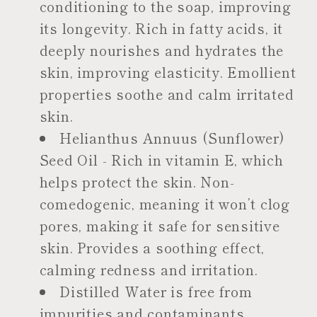
conditioning to the soap, improving
its longevity. Rich in fatty acids, it
deeply nourishes and hydrates the
skin, improving elasticity. Emollient
properties soothe and calm irritated
skin.
Helianthus Annuus (Sunflower)
Seed Oil - Rich in vitamin E, which
helps protect the skin. Non-
comedogenic, meaning it won’t clog
pores, making it safe for sensitive
skin. Provides a soothing effect,
calming redness and irritation.
Distilled Water is free from
impurities and contaminants,