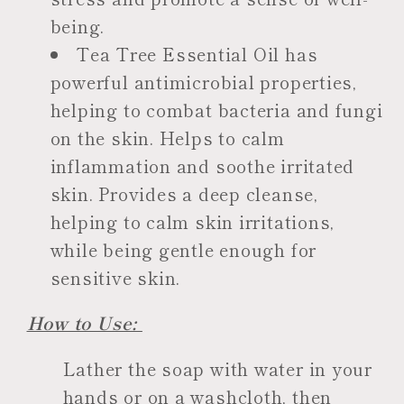
being.
Tea Tree Essential Oil has
powerful antimicrobial properties,
helping to combat bacteria and fungi
on the skin. Helps to calm
inflammation and soothe irritated
skin. Provides a deep cleanse,
helping to calm skin irritations,
while being gentle enough for
sensitive skin.
How to Use:
Lather the soap with water in your
hands or on a washcloth, then