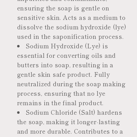
ensuring the soap is gentle on
sensitive skin. Acts as a medium to
dissolve the sodium hydroxide (lye)
used in the saponification process.
Sodium Hydroxide (Lye) is
essential for converting oils and
butters into soap, resulting in a
gentle skin safe product. Fully
neutralized during the soap making
process, ensuring that no lye
remains in the final product.
Sodium Chloride (Salt) hardens
the soap, making it longer-lasting
and more durable. Contributes to a