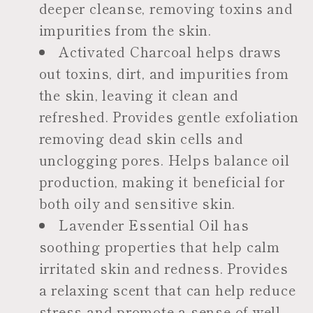
deeper cleanse, removing toxins and
impurities from the skin.
Activated Charcoal helps draws
out toxins, dirt, and impurities from
the skin, leaving it clean and
refreshed. Provides gentle exfoliation
removing dead skin cells and
unclogging pores. Helps balance oil
production, making it beneficial for
both oily and sensitive skin.
Lavender Essential Oil has
soothing properties that help calm
irritated skin and redness. Provides
a relaxing scent that can help reduce
stress and promote a sense of well-