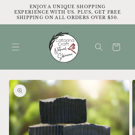
Skip to
ENJOY A UNIQUE SHOPPING
content
EXPERIENCE WITH US. PLUS, GET FREE
SHIPPING ON ALL ORDERS OVER $50.
Cart
Skip to
product
information